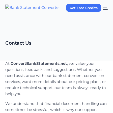
Get Free Credits
Contact Us
At
ConvertBankStatements.net
, we value your
questions, feedback, and suggestions. Whether you
need assistance with our bank statement conversion
services, want more details about our pricing plans, or
require technical support, our team is always ready to
help you.
We understand that financial document handling can
sometimes be stressful, which is why our support