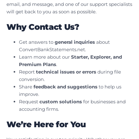
email, and message, and one of our support specialists
will get back to you as soon as possible.
Why Contact Us?
Get answers to
general inquiries
about
ConvertBankStatements.net.
Learn more about our
Starter, Explorer, and
Premium Plans
.
Report
technical issues or errors
during file
conversion.
Share
feedback and suggestions
to help us
improve.
Request
custom solutions
for businesses and
accounting firms.
We’re Here for You