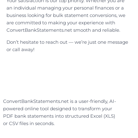
Your satisfaction is our top priority. Whether you are
an individual managing your personal finances or a
business looking for bulk statement conversions, we
are committed to making your experience with
ConvertBankStatements.net smooth and reliable.
Don’t hesitate to reach out — we’re just one message
or call away!
ConvertBankStatements.net is a user-friendly, AI-
powered online tool designed to transform your
PDF bank statements into structured Excel (XLS)
or CSV files in seconds.