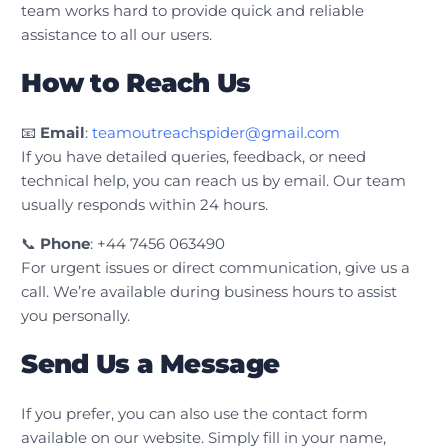
team works hard to provide quick and reliable
assistance to all our users.
How to Reach Us
📧
Email
:
teamoutreachspider@gmail.com
If you have detailed queries, feedback, or need
technical help, you can reach us by email. Our team
usually responds within 24 hours.
📞
Phone
: +44 7456 063490
For urgent issues or direct communication, give us a
call. We’re available during business hours to assist
you personally.
Send Us a Message
If you prefer, you can also use the contact form
available on our website. Simply fill in your name,